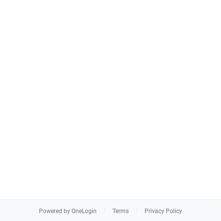
Powered by OneLogin
Terms
Privacy Policy