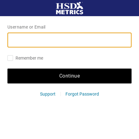
Username or Email
Remember me
Continue
Support
Forgot Password